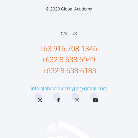
© 2020 Global Academy
CALL US!
+63 916.708.1346
+632.8.638 5949
+632.8.638 6183
info.globalacademyph@gmail.com
Twitter
Facebook
Instagram
YouTube