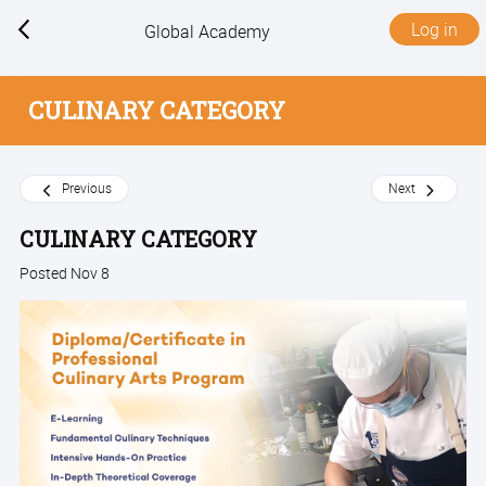
Log in
Global Academy
CULINARY CATEGORY
Previous
Next
CULINARY CATEGORY
Posted Nov 8