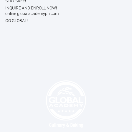
STAY SAFE!
INQUIRE AND ENROLL NOW!
online.globalacademyph.com
GO GLOBAL!