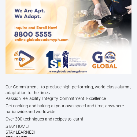
Our Commitment - to produce high-performing, world-class alumni,
adaptation to the times.
Passion. Reliability. Integrity. Commitment. Excellence.
Get cooking and baking at your own speed and time, anywhere
nationwide and worldwide!
Over 300 techniques and recipes to learn!
STAY HOME!
STAY LEARNÉD!