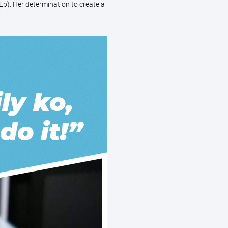
p). Her determination to create a