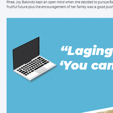
Rhea Joy Balondo kept an open mind when she decided to pursue Bak
fruitful future plus the encouragement of her family was a good push