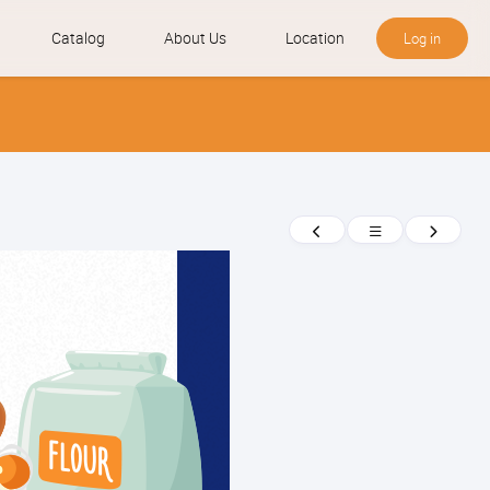
Catalog
About Us
Location
Log in
News
Previous
Return
Next
to
news