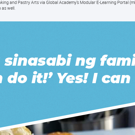
ing and Pastry Arts via Global Academy’s Modular E-Learning Portal (mE
 as well.