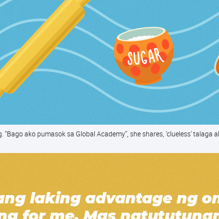
g. “Bago ako pumasok sa Global Academy”, she shares, ‘clueless’ talaga a