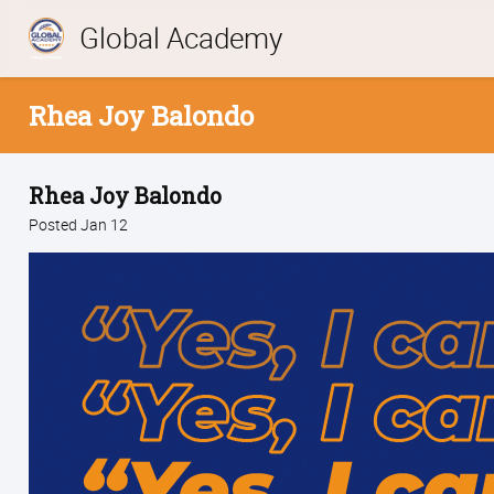
Global Academy
Rhea Joy Balondo
Rhea Joy Balondo
Posted Jan 12