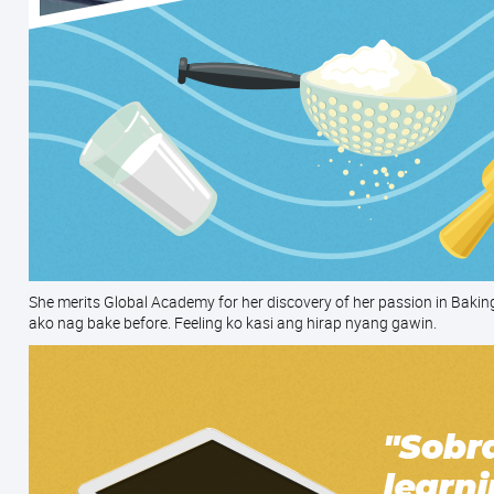
She merits Global Academy for her discovery of her passion in Bakin
ako nag bake before. Feeling ko kasi ang hirap nyang gawin.