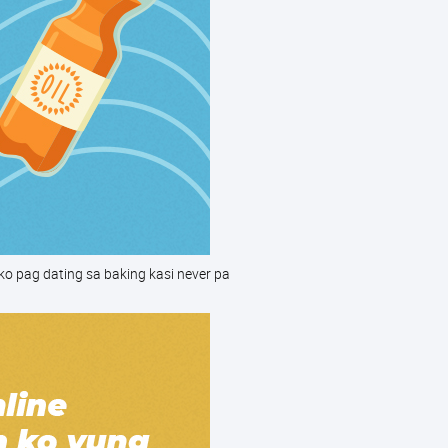
ko pag dating sa baking kasi never pa