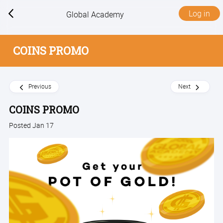
Log in
Global Academy
COINS PROMO
Previous
Next
COINS PROMO
Posted Jan 17