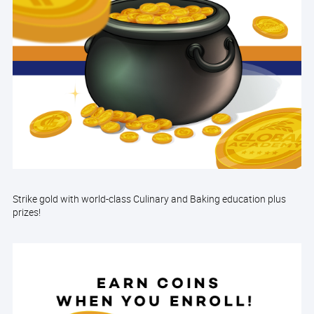
Strike gold with world-class Culinary and Baking education plus
prizes!