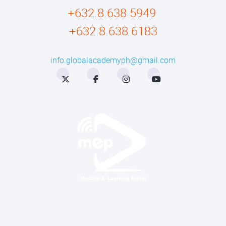
+632.8.638 5949
+632.8.638 6183
info.globalacademyph@gmail.com
Twitter
Facebook
Instagram
YouTube