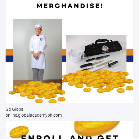
Go Global!
online.globalacademyph.com