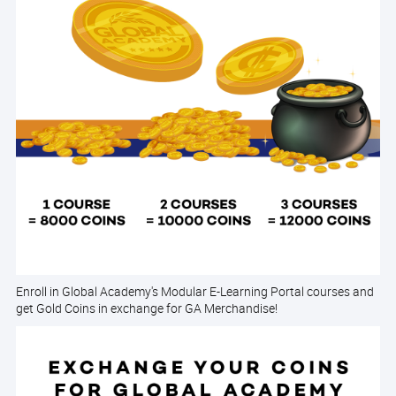
Enroll in Global Academy's Modular E-Learning Portal courses and
get Gold Coins in exchange for GA Merchandise!