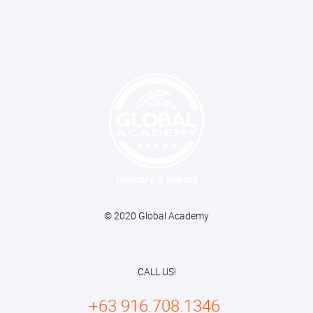
© 2020 Global Academy
CALL US!
+63 916.708.1346