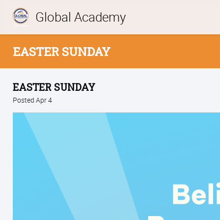
Global Academy
EASTER SUNDAY
EASTER SUNDAY
Posted Apr 4