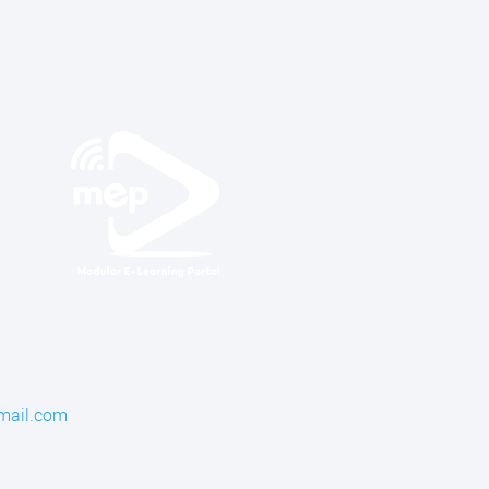
mail.com