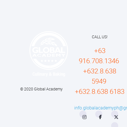
CALL US!
+63
916.708.1346
+632.8.638
5949
© 2020 Global Academy
+632.8.638 6183
info.globalacademyph@g
Instagram
Facebook
Twitter