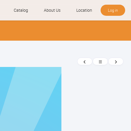
Catalog
About Us
Location
Log in
News
Previous
Return
Next
to
news