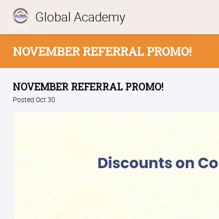
Global Academy
NOVEMBER REFERRAL PROMO!
NOVEMBER REFERRAL PROMO!
Posted Oct 30