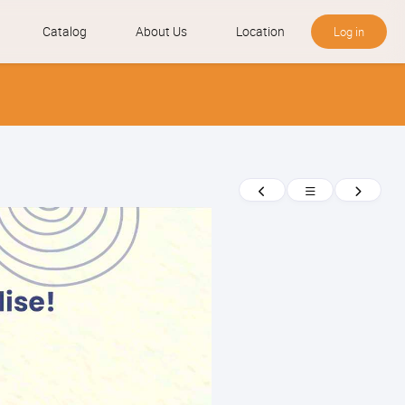
Catalog
About Us
Location
Log in
News
Previous
Return
Next
to
news