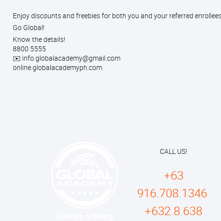
Enjoy discounts and freebies for both you and your referred enrollee
Go Global!
Know the details!
8800 5555
✉️ info.globalacademy@gmail.com
online.globalacademyph.com
CALL US!
+63
916.708.1346
+632.8.638