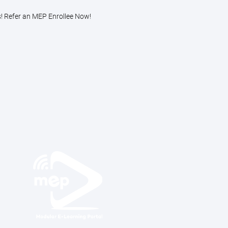
s! Refer an MEP Enrollee Now!