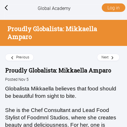
Log in
Global Academy
Proudly Globalista: Mikkaella
Amparo
Previous
Next
Proudly Globalista: Mikkaella Amparo
Posted Nov 5
Globalista Mikkaella believes that food should
be beautiful from sight to bite.
She is the Chef Consultant and Lead Food
Stylist of Foodmnl Studios, where she creates
beauty and deliciousness. For her, one is