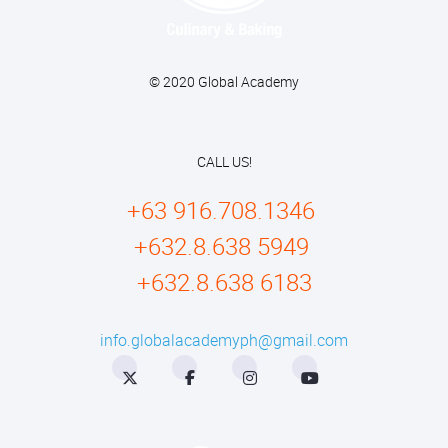
© 2020 Global Academy
CALL US!
+63 916.708.1346
+632.8.638 5949
+632.8.638 6183
info.globalacademyph@gmail.com
Twitter
Facebook
Instagram
YouTube