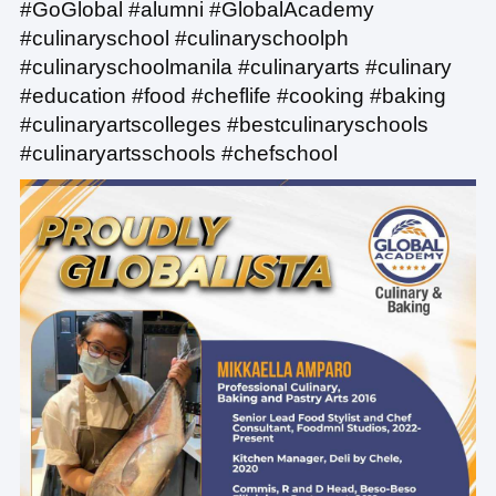
#GoGlobal #alumni #GlobalAcademy
#culinaryschool #culinaryschoolph
#culinaryschoolmanila #culinaryarts #culinary
#education #food #cheflife #cooking #baking
#culinaryartscolleges #bestculinaryschools
#culinaryartsschools #chefschool