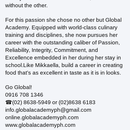
without the other.
For this passion she chose no other but Global
Academy. Equipped with world-class culinary
training and disciplines, she now pursues her
career with the outstanding caliber of Passion,
Reliability, Integrity, Commitment, and
Excellence embedded in her during her stay in
school.
Like Mikkaella, build a career in creating
food that’s as excellent in taste as it is in looks.
Go Global!
0916 708 1346
☎(02) 8638-5949 or (02)8638 6183
info.globalacademyph@gmail.com
online.globalacademyph.com
www.globalacademyph.com